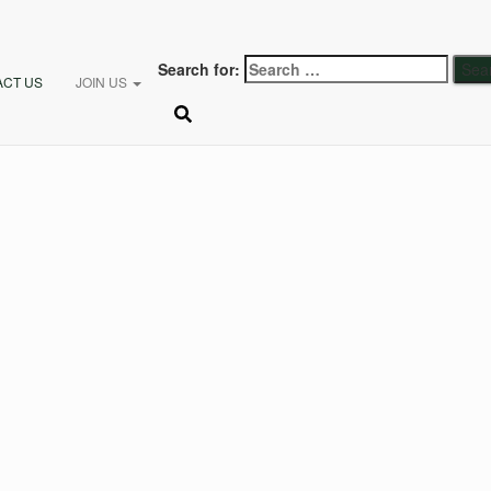
Search for:
ACT US
JOIN US