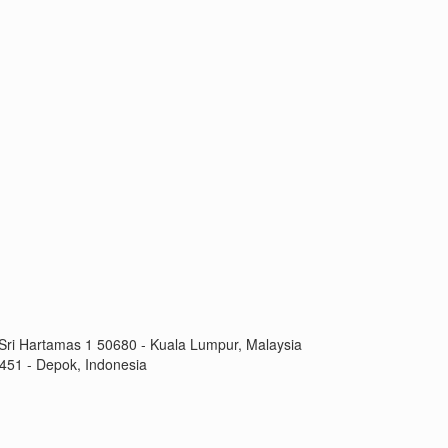
Sri Hartamas 1 50680 - Kuala Lumpur, Malaysia
451 - Depok, Indonesia