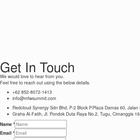
Get In Touch
We would love to hear from you.
Feel free to reach out using the below details.
+62 852-8072-1413
info@mfwsummit.com
Redcloud Synergy Sdn Bhd, P-2 Block P.Plaza Damas 60, Jalan 
Graha Al-Fatih, Jl. Pondok Duta Raya No.2, Tugu, Cimanggis 16
Name
*
Email
*