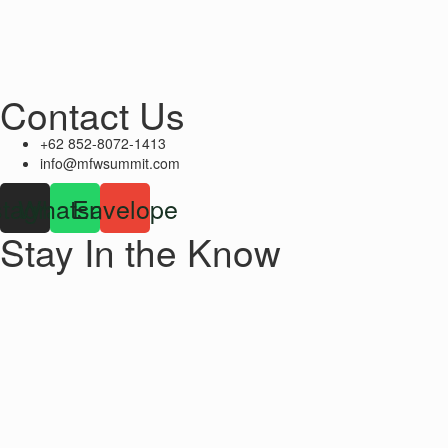
Contact Us
+62 852-8072-1413
info@mfwsummit.com
stagram
Whatsapp
Envelope
Stay In the Know