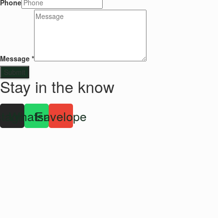
Phone
Message
*
Submit
Stay in the know
stagram
Whatsapp
Envelope