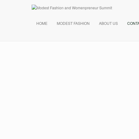
HOME
MODEST FASHION
ABOUT US
CONT