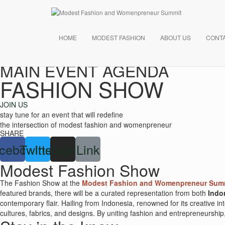
HOME
MODEST FASHION
ABOUT US
CONT
MAIN EVENT AGENDA
FASHION SHOW
JOIN US
stay tune for an event that will redefine
the intersection of modest fashion and womenpreneur
SHARE
cebook
Twitter
Instagram
Link
Modest Fashion Show
The Fashion Show at the
Modest Fashion and Womenpreneur Summ
featured brands, there will be a curated representation from both
Indo
contemporary flair. Hailing from Indonesia, renowned for its creative i
cultures, fabrics, and designs. By uniting fashion and entrepreneurship, 