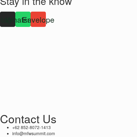
Stay in the know
stagram
Whatsapp
Envelope
Contact Us
+62 852-8072-1413
info@mfwsummit.com