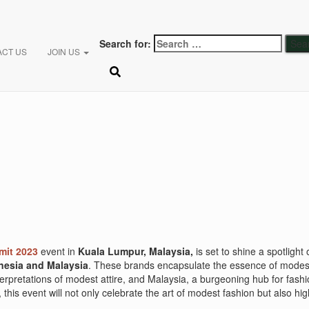
Search for:
ACT US
JOIN US
it 2023
event in
Kuala Lumpur, Malaysia,
is set to shine a spotlight
nesia and Malaysia
. These brands encapsulate the essence of modest f
nterpretations of modest attire, and Malaysia, a burgeoning hub for fas
this event will not only celebrate the art of modest fashion but also hig