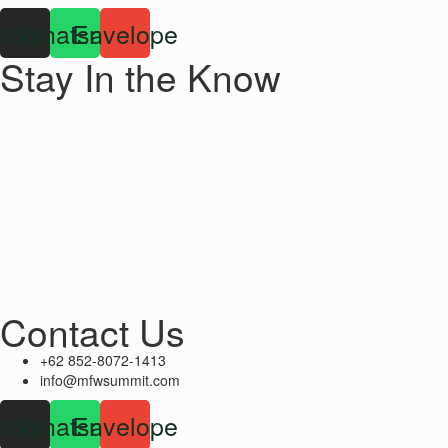
stagram
Whatsapp
Envelope
Stay In the Know
Contact Us
+62 852-8072-1413
info@mfwsummit.com
stagram
Whatsapp
Envelope