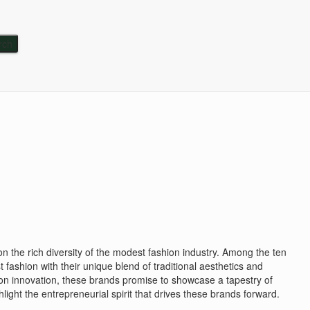
 on the rich diversity of the modest fashion industry. Among the ten
ashion with their unique blend of traditional aesthetics and
hion innovation, these brands promise to showcase a tapestry of
hlight the entrepreneurial spirit that drives these brands forward.