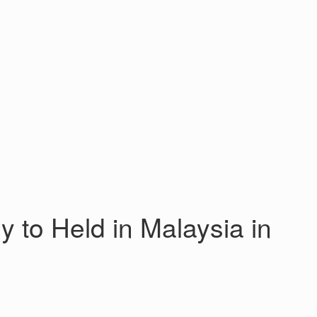
o Held in Malaysia in