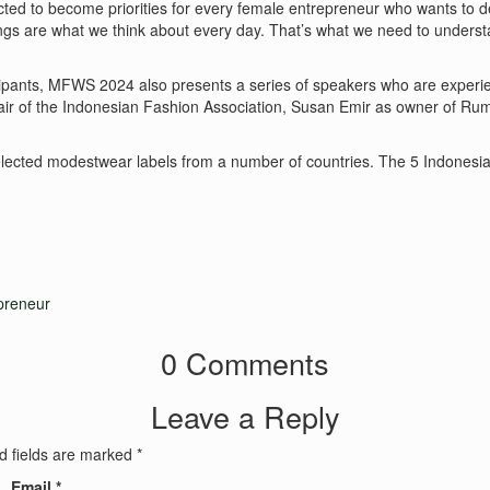
d to become priorities for every female entrepreneur who wants to de
ings are what we think about every day. That’s what we need to unders
ipants, MFWS 2024 also presents a series of speakers who are experien
Chair of the Indonesian Fashion Association, Susan Emir as owner of Ru
elected modestwear labels from a number of countries. The 5 Indonesian
reneur
0 Comments
Leave a Reply
d fields are marked
*
Email
*