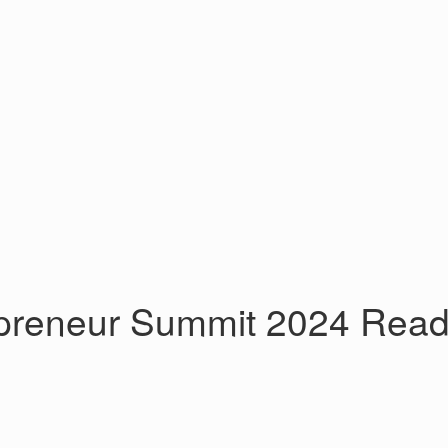
eneur Summit 2024 Ready t