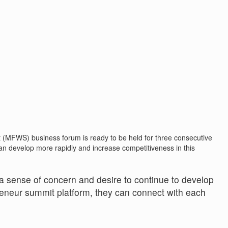
MFWS) business forum is ready to be held for three consecutive
an develop more rapidly and increase competitiveness in this
a sense of concern and desire to continue to develop
reneur summit platform, they can connect with each