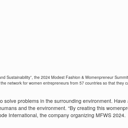
d Sustainability”, the 2024 Modest Fashion & Womenpreneur Summit (
 the network for women entrepreneurs from 57 countries so that they c
to solve problems in the surrounding environment. Have 
or humans and the environment. “By creating this womenp
Mode International, the company organizing MFWS 2024.