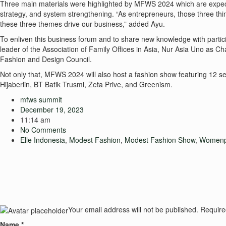
Three main materials were highlighted by MFWS 2024 which are expecte
strategy, and system strengthening. “As entrepreneurs, those three th
these three themes drive our business,” added Ayu.
To enliven this business forum and to share new knowledge with partic
leader of the Association of Family Offices in Asia, Nur Asia Uno as 
Fashion and Design Council.
Not only that, MFWS 2024 will also host a fashion show featuring 12 s
Hijaberlin, BT Batik Trusmi, Zeta Prive, and Greenism.
mfws summit
December 19, 2023
11:14 am
No Comments
Elle Indonesia
,
Modest Fashion
,
Modest Fashion Show
,
Womenp
Your email address will not be published.
Require
Name
*