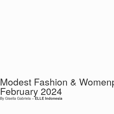
Modest Fashion & Womenpr
February 2024
By Gisella Gabriela –
ELLE Indonesia