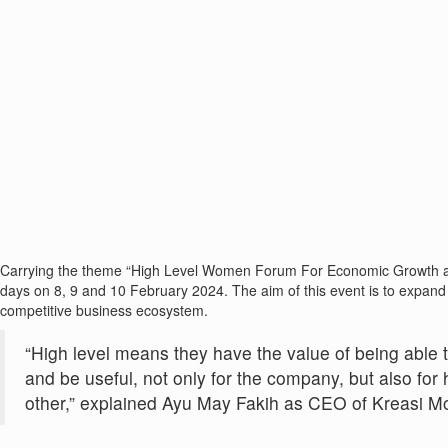
Carrying the theme “High Level Women Forum For Economic Growth an
days on 8, 9 and 10 February 2024. The aim of this event is to expand
competitive business ecosystem.
“High level means they have the value of being able 
and be useful, not only for the company, but also f
other,” explained Ayu May Fakih as CEO of Kreasi 