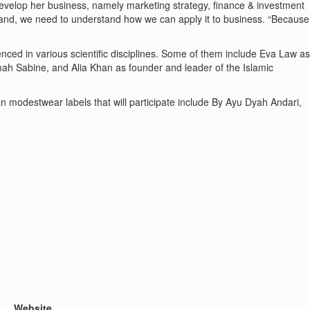
velop her business, namely marketing strategy, finance & investment
tand, we need to understand how we can apply it to business. “Because
ced in various scientific disciplines. Some of them include Eva Law as
mah Sabine, and Alia Khan as founder and leader of the Islamic
 modestwear labels that will participate include By Ayu Dyah Andari,
Website