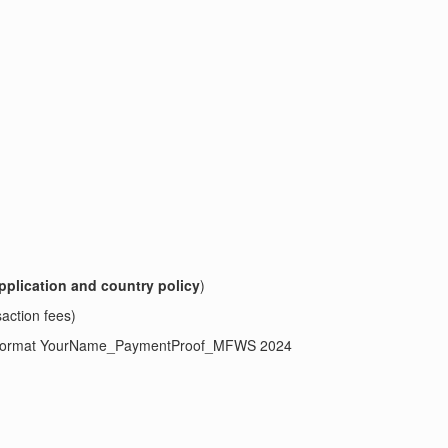
pplication and country policy
)
saction fees)
ject format YourName_PaymentProof_MFWS 2024