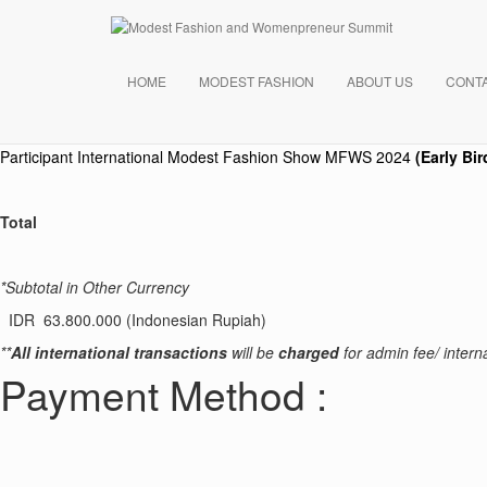
Payment Summary
Your Order
HOME
MODEST FASHION
ABOUT US
CONT
Product
Participant International Modest Fashion Show
MFWS 2024
(Early Bir
Total
*Subtotal in Other Currency
IDR 63.800.000 (Indonesian Rupiah)
**
All international transactions
will be
charged
for admin fee/ interna
Payment Method :