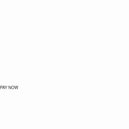
PAY NOW