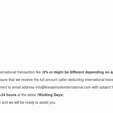
ernational transaction fee (
5% or might be different depending on a
sure that we receive the full amount (after deducting international tran
ayment to email address info@kreasimodeinternational.com with sub
×24 hours
at the latest (
Working Days
)
and we will be ready to assist you.