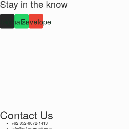
Stay in the know
stagram
Whatsapp
Envelope
Contact Us
+62 852-8072-1413
info@mfwsummit.com