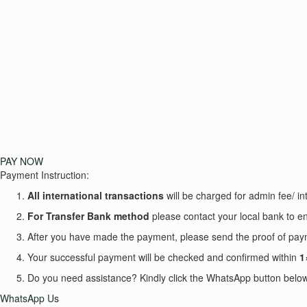
PAY NOW
Payment Instruction:
All international transactions
will be charged for admin fee/ int
For Transfer Bank
method
please contact your local bank to en
After you have made the payment, please send the proof of p
Your successful payment will be checked and confirmed within
1
Do you need assistance? Kindly click the WhatsApp button below 
WhatsApp Us