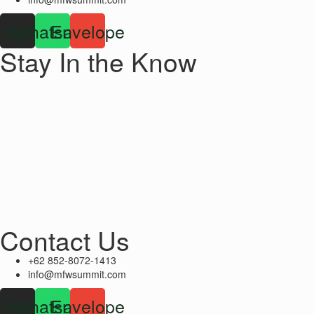
stagram
Whatsapp
Envelope
Stay In the Know
Contact Us
+62 852-8072-1413
info@mfwsummit.com
stagram
Whatsapp
Envelope