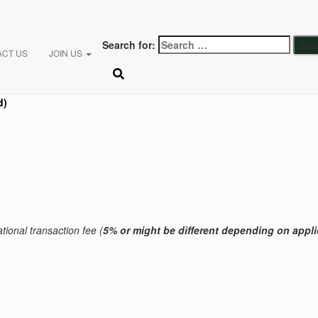
Search for:
ACT US
JOIN US
d)
tional transaction fee (
5% or might be different
depending on appli