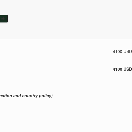
Subtotal
4100 USD
4100 USD
cation and country policy
)