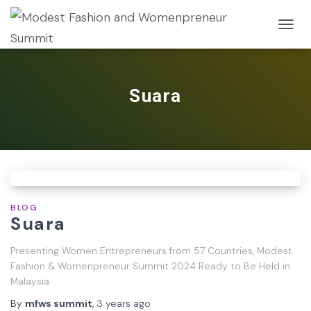
TOGG
NAVIG
Suara
BLOG
Suara
Presenting Women Entrepreneurs from 57 Countries, Modest
Fashion & Womenpreneur Summit 2024 Ready to Be Held in
Malaysia
By
mfws summit
,
3 years
ago