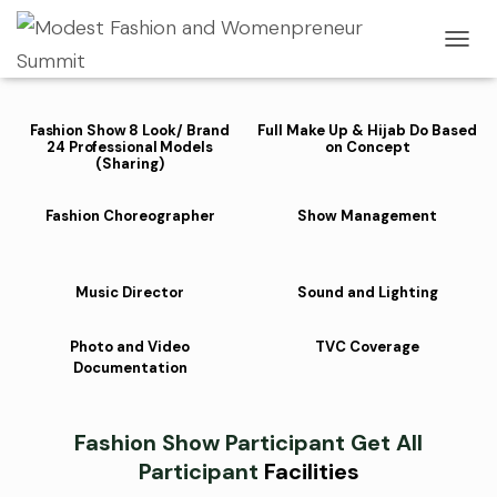
Fashion Sho
w Participant
Facilities
T
O
G
G
Fashion Show 8 Look/ Brand
Full Make Up & Hijab Do Based
L
24 Professional Models
on Concept
E
(Sharing)
N
A
Fashion Choreographer
Show Management
V
I
G
A
Music Director
Sound and Lighting
T
I
Photo and Video
TVC Coverage
O
Documentation
N
Fashion
Show Participant
Get All
Participant
Facilities