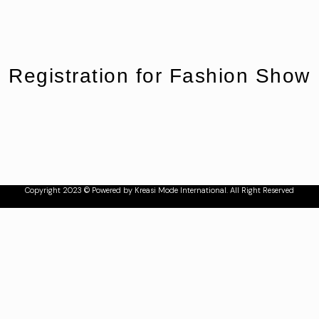
Registration for Fashion Show
Copyright 2023 © Powered by Kreasi Mode International. All Right Reserved