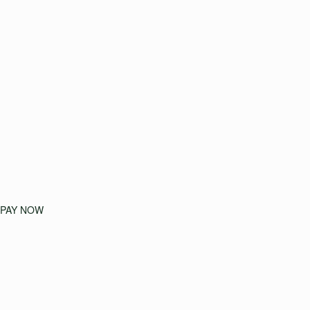
PAY NOW