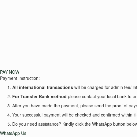
PAY NOW
Payment Instruction:
All international transactions
will be charged for admin fee/ int
For Transfer Bank
method
please contact your local bank to en
After you have made the payment, please send the proof of p
Your successful payment will be checked and confirmed within
1
Do you need assistance? Kindly click the WhatsApp button below 
WhatsApp Us