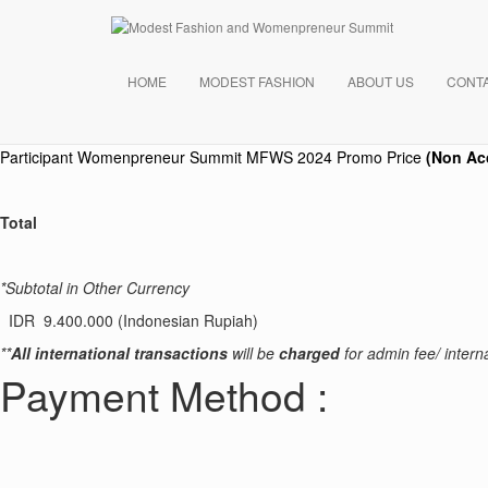
Payment Summary
Your Order
HOME
MODEST FASHION
ABOUT US
CONT
Product
Participant Womenpreneur Summit
MFWS 2024 Promo Price
(Non Ac
Total
*Subtotal in Other Currency
IDR 9.400.000 (Indonesian Rupiah)
**
All international transactions
will be
charged
for admin fee/ interna
Payment Method :