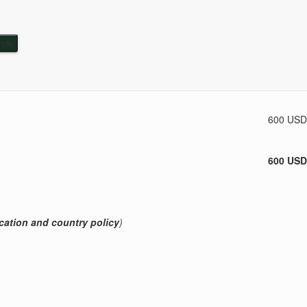
Subtotal
600 USD
600 USD
cation and country policy
)