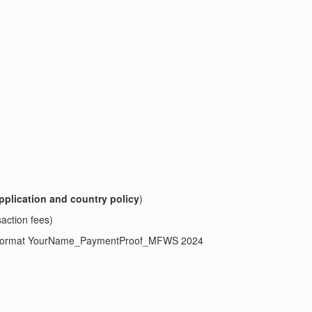
pplication and country policy
)
saction fees)
ject format YourName_PaymentProof_MFWS 2024