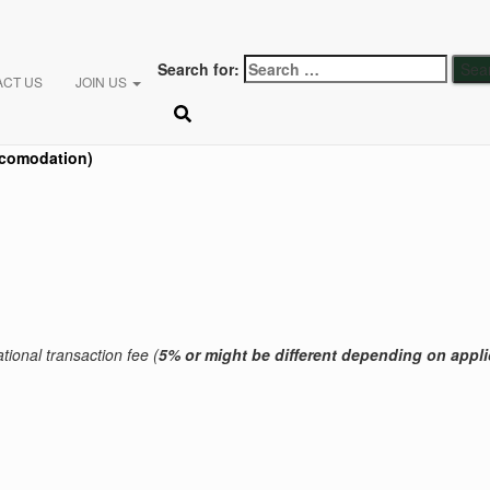
Search for:
ACT US
JOIN US
comodation)
tional transaction fee (
5% or might be different
depending on appli