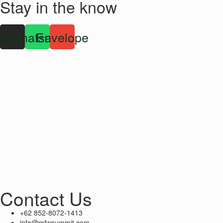
Stay in the know
stagram
Whatsapp
Envelope
Contact Us
+62 852-8072-1413
info@mfwsummit.com