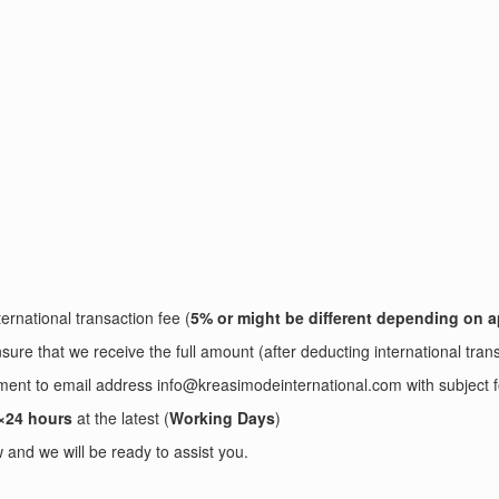
ernational transaction fee (
5% or might be different depending on a
sure that we receive the full amount (after deducting international tran
ayment to email address info@kreasimodeinternational.com with sub
×24 hours
at the latest (
Working Days
)
and we will be ready to assist you.