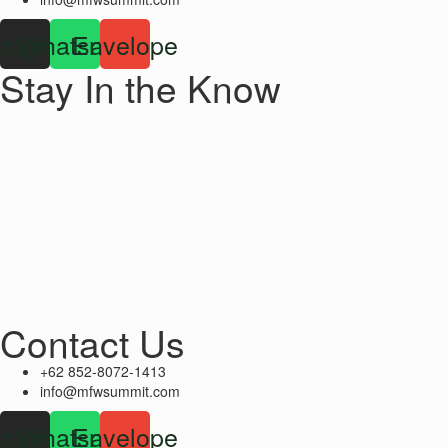
stagram
Whatsapp
Envelope
Stay In the Know
Contact Us
+62 852-8072-1413
info@mfwsummit.com
stagram
Whatsapp
Envelope