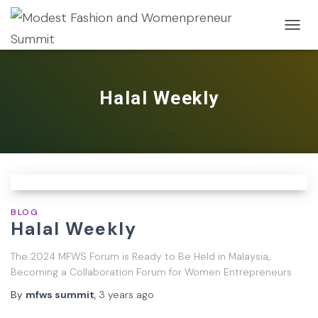
TOGG
NAVIG
Halal Weekly
BLOG
Halal Weekly
The 2024 MFWS Forum is Ready to Be Held in Malaysia,
Becoming a Collaboration Forum for Women Entrepreneurs
By
mfws summit
,
3 years
ago